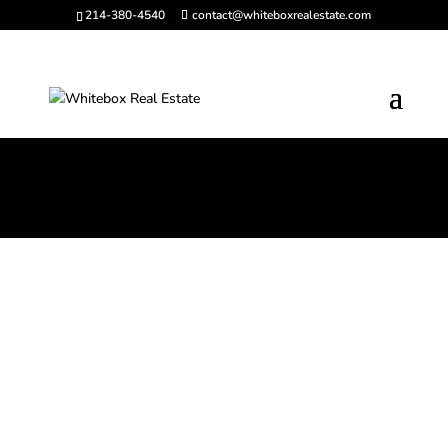
214-380-4540
contact@whiteboxrealestate.com
Solution-Based
Commercial Real Estate
Across North Texas and
Beyond